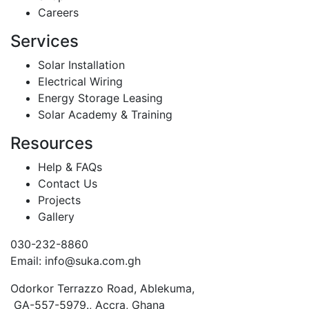
Careers
Services
Solar Installation
Electrical Wiring
Energy Storage Leasing
Solar Academy & Training
Resources
Help & FAQs
Contact Us
Projects
Gallery
030-232-8860
Email: info@suka.com.gh
Odorkor Terrazzo Road, Ablekuma,
GA-557-5979., Accra, Ghana