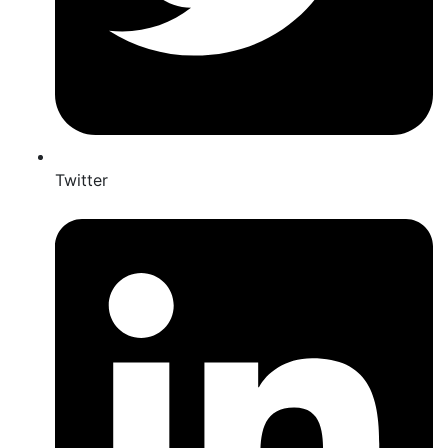
Twitter