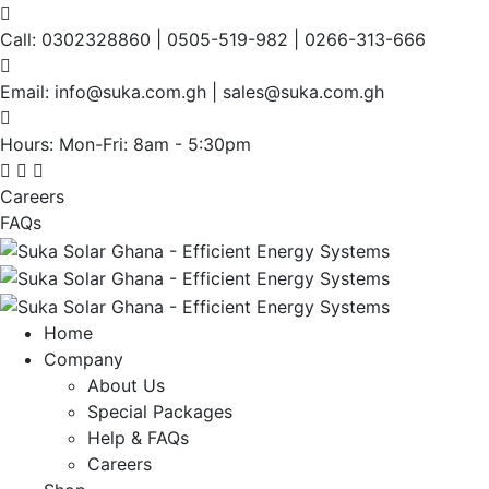
Call:
0302328860 | 0505-519-982 | 0266-313-666
Email:
info@suka.com.gh | sales@suka.com.gh
Hours: Mon-Fri:
8am - 5:30pm
Careers
FAQs
Home
Company
About Us
Special Packages
Help & FAQs
Careers