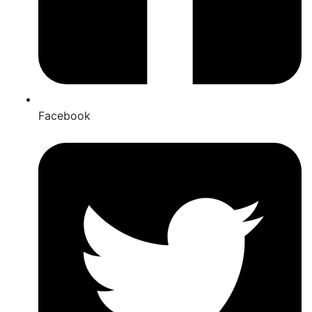
Facebook