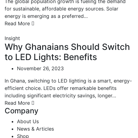
The global population growth is fueling the demand
for sustainable, affordable energy sources. Solar
energy is emerging as a preferred…
Read More
Insight
Why Ghanaians Should Switch
to LED Lights: Benefits
November 26, 2023
In Ghana, switching to LED lighting is a smart, energy-
efficient choice. LEDs offer remarkable benefits
including significant electricity savings, longer…
Read More
Company
About Us
News & Articles
Shop