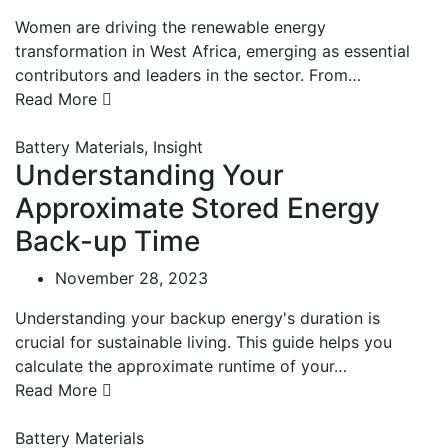
Women are driving the renewable energy
transformation in West Africa, emerging as essential
contributors and leaders in the sector. From…
Read More
Battery Materials
,
Insight
Understanding Your
Approximate Stored Energy
Back-up Time
November 28, 2023
Understanding your backup energy's duration is
crucial for sustainable living. This guide helps you
calculate the approximate runtime of your…
Read More
Battery Materials