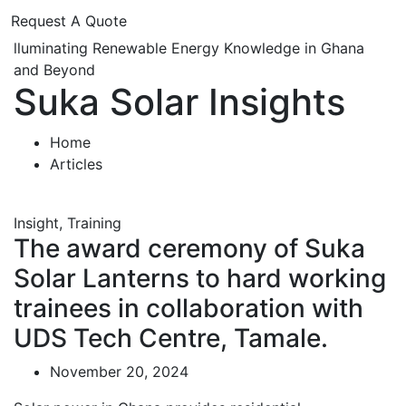
Request A Quote
lluminating Renewable Energy Knowledge in Ghana
and Beyond
Suka Solar Insights
Home
Articles
Insight
,
Training
The award ceremony of Suka
Solar Lanterns to hard working
trainees in collaboration with
UDS Tech Centre, Tamale.
November 20, 2024