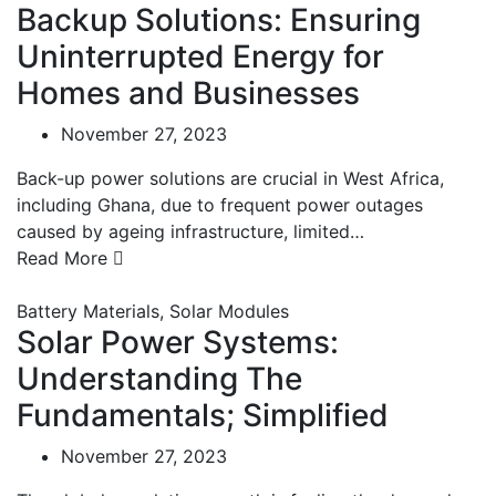
Backup Solutions: Ensuring
Uninterrupted Energy for
Homes and Businesses
November 27, 2023
Back-up power solutions are crucial in West Africa,
including Ghana, due to frequent power outages
caused by ageing infrastructure, limited…
Read More
Battery Materials
,
Solar Modules
Solar Power Systems:
Understanding The
Fundamentals; Simplified
November 27, 2023