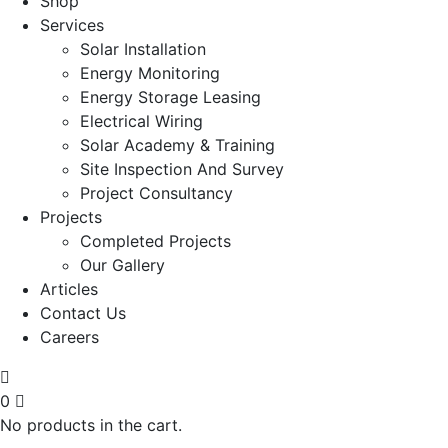
Shop
Services
Solar Installation
Energy Monitoring
Energy Storage Leasing
Electrical Wiring
Solar Academy & Training
Site Inspection And Survey
Project Consultancy
Projects
Completed Projects
Our Gallery
Articles
Contact Us
Careers
0
No products in the cart.