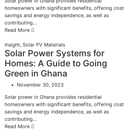
Solar power in Ghana provides residential
homeowners with significant benefits, offering cost
savings and energy independence, as well as
contributing…
Read More
Insight
,
Solar PV Materials
Solar Power Systems for
Homes: A Guide to Going
Green in Ghana
November 30, 2023
Solar power in Ghana provides residential
homeowners with significant benefits, offering cost
savings and energy independence, as well as
contributing…
Read More