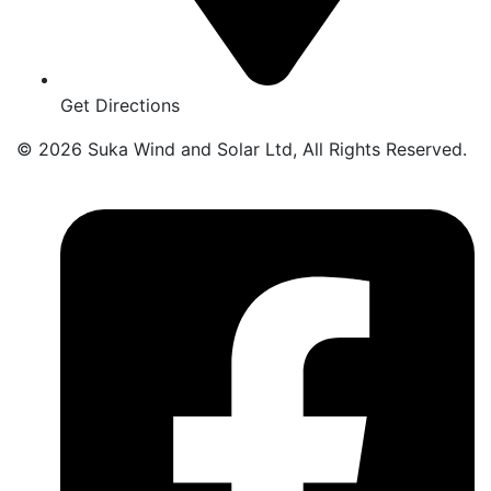
Get Directions
© 2026 Suka Wind and Solar Ltd, All Rights Reserved.