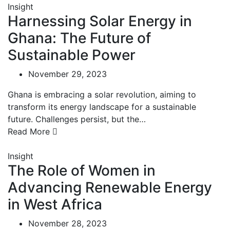
Insight
Harnessing Solar Energy in
Ghana: The Future of
Sustainable Power
November 29, 2023
Ghana is embracing a solar revolution, aiming to
transform its energy landscape for a sustainable
future. Challenges persist, but the…
Read More
Insight
The Role of Women in
Advancing Renewable Energy
in West Africa
November 28, 2023