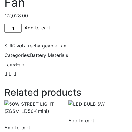
Fan
₵
2,028.00
Volx
Add to cart
Rechargeable
Fan
SUK:
volx-rechargeable-fan
quantity
Categories:
Battery Materials
Tags:
Fan
Related products
Add to cart
Add to cart