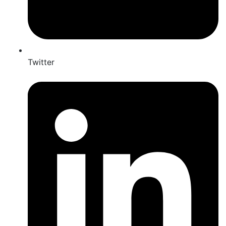
Twitter