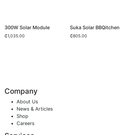
300W Solar Module
Suka Solar BBQitchen
₵
1,035.00
₵
805.00
Company
About Us
News & Articles
Shop
Careers