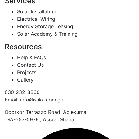
Services
Solar Installation
Electrical Wiring
Energy Storage Leasing
Solar Academy & Training
Resources
Help & FAQs
Contact Us
Projects
Gallery
030-232-8860
Email: info@suka.com.gh
Odorkor Terrazzo Road, Ablekuma,
GA-557-5979., Accra, Ghana