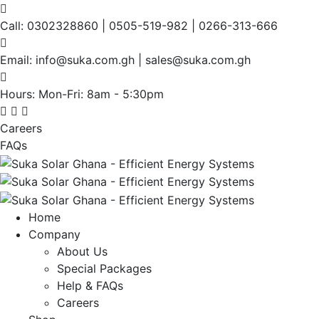
Call:
0302328860 | 0505-519-982 | 0266-313-666
Email:
info@suka.com.gh | sales@suka.com.gh
Hours: Mon-Fri:
8am - 5:30pm
Careers
FAQs
Home
Company
About Us
Special Packages
Help & FAQs
Careers