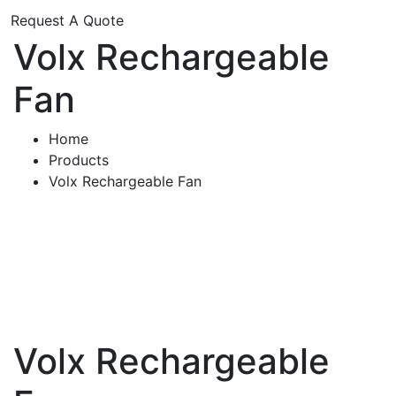
Request A Quote
Volx Rechargeable
Fan
Home
Products
Volx Rechargeable Fan
Volx Rechargeable