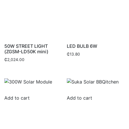
50W STREET LIGHT
LED BULB 6W
(ZGSM-LD50K mini)
₵
13.80
₵
2,024.00
Add to cart
Add to cart