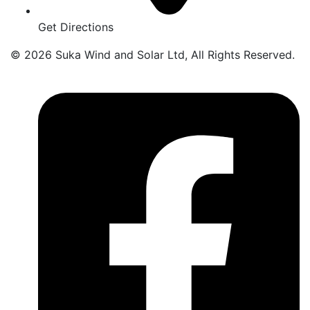
Get Directions
© 2026 Suka Wind and Solar Ltd, All Rights Reserved.