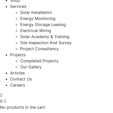
Shop
Services
Solar Installation
Energy Monitoring
Energy Storage Leasing
Electrical Wiring
Solar Academy & Training
Site Inspection And Survey
Project Consultancy
Projects
Completed Projects
Our Gallery
Articles
Contact Us
Careers
0
No products in the cart.