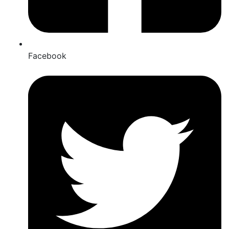
Facebook