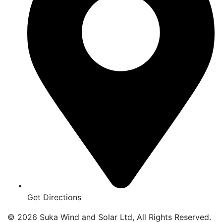
Get Directions
© 2026 Suka Wind and Solar Ltd, All Rights Reserved.