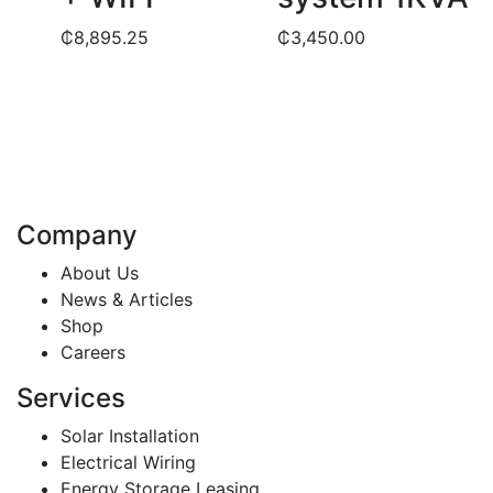
₵
8,895.25
₵
3,450.00
Company
About Us
News & Articles
Shop
Careers
Services
Solar Installation
Electrical Wiring
Energy Storage Leasing