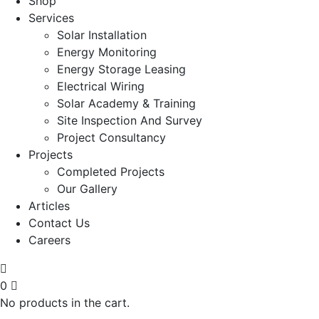
Shop
Services
Solar Installation
Energy Monitoring
Energy Storage Leasing
Electrical Wiring
Solar Academy & Training
Site Inspection And Survey
Project Consultancy
Projects
Completed Projects
Our Gallery
Articles
Contact Us
Careers
0
No products in the cart.