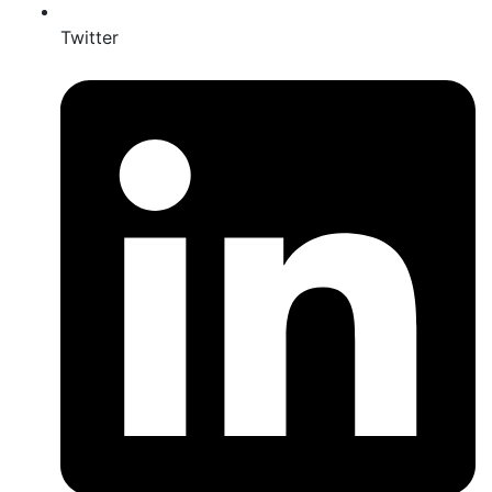
Twitter