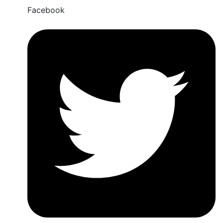
Facebook