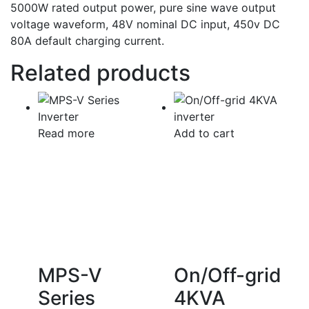
5000W rated output power, pure sine wave output
voltage waveform, 48V nominal DC input, 450v DC
80A default charging current.
Related products
Read more
Add to cart
MPS-V
On/Off-grid
Series
4KVA