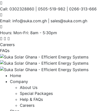
Call:
0302328860 | 0505-519-982 | 0266-313-666
Email:
info@suka.com.gh | sales@suka.com.gh
Hours: Mon-Fri:
8am - 5:30pm
Careers
FAQs
Home
Company
About Us
Special Packages
Help & FAQs
Careers