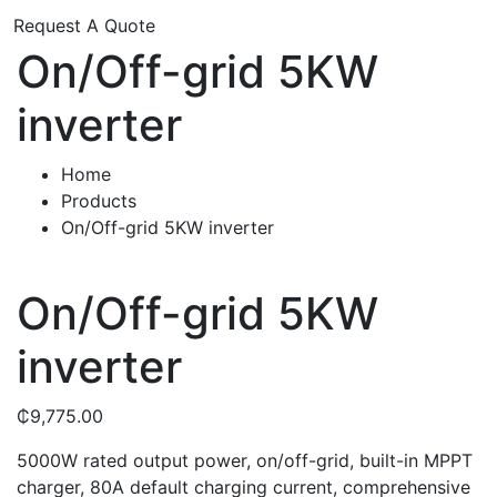
Request A Quote
On/Off-grid 5KW
inverter
Home
Products
On/Off-grid 5KW inverter
On/Off-grid 5KW
inverter
₵
9,775.00
5000W rated output power, on/off-grid, built-in MPPT
charger, 80A default charging current, comprehensive