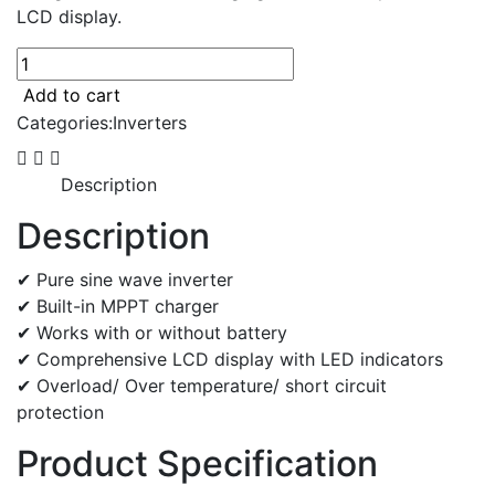
LCD display.
On/Off-
grid
Add to cart
5KW
Categories:
Inverters
inverter
quantity
Description
Description
✔ Pure sine wave inverter
✔ Built-in MPPT charger
✔ Works with or without battery
✔ Comprehensive LCD display with LED indicators
✔ Overload/ Over temperature/ short circuit
protection
Product Specification