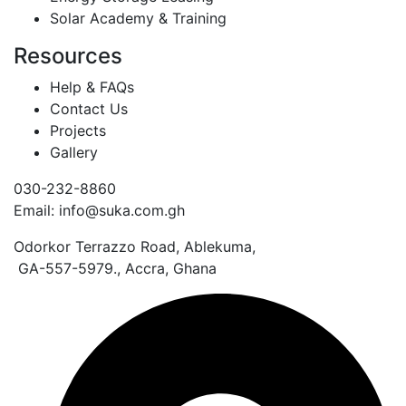
Solar Academy & Training
Resources
Help & FAQs
Contact Us
Projects
Gallery
030-232-8860
Email: info@suka.com.gh
Odorkor Terrazzo Road, Ablekuma,
GA-557-5979., Accra, Ghana