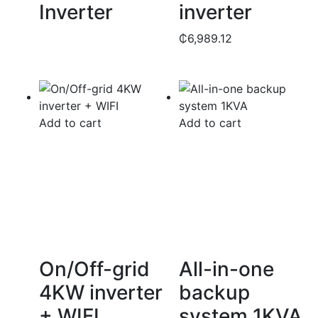
Inverter
inverter
₵
6,989.12
Add to cart
Add to cart
On/Off-grid
All-in-one
4KW inverter
backup
+ WIFI
system 1KVA