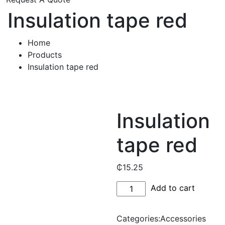
Insulation tape red
Home
Products
Insulation tape red
Insulation
tape red
₵
15.25
Insulation
Add to cart
tape
red
Categories:
Accessories
quantity