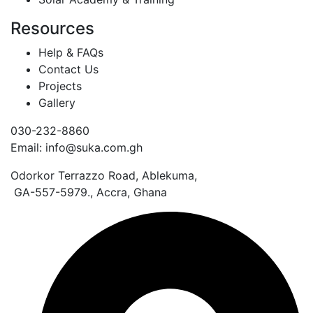
Resources
Help & FAQs
Contact Us
Projects
Gallery
030-232-8860
Email: info@suka.com.gh
Odorkor Terrazzo Road, Ablekuma,
GA-557-5979., Accra, Ghana