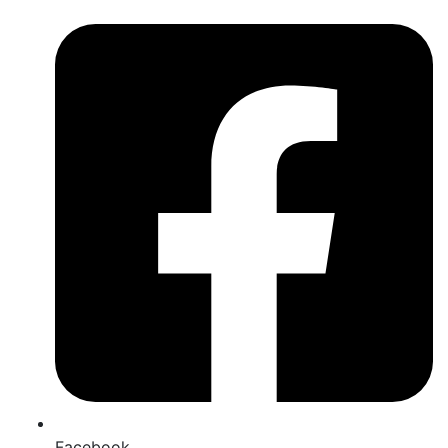
Facebook