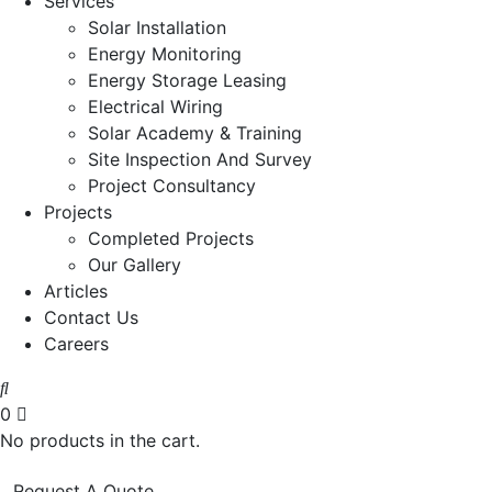
Services
Solar Installation
Energy Monitoring
Energy Storage Leasing
Electrical Wiring
Solar Academy & Training
Site Inspection And Survey
Project Consultancy
Projects
Completed Projects
Our Gallery
Articles
Contact Us
Careers
0
No products in the cart.
Request A Quote