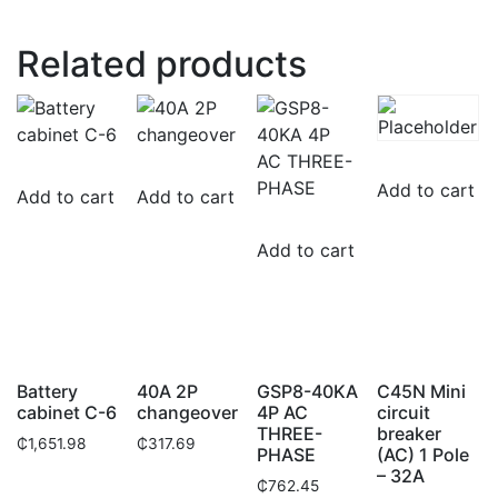
Related products
Add to cart
Add to cart
Add to cart
Add to cart
Battery
40A 2P
GSP8-40KA
C45N Mini
cabinet C-6
changeover
4P AC
circuit
THREE-
breaker
₵
1,651.98
₵
317.69
PHASE
(AC) 1 Pole
– 32A
₵
762.45