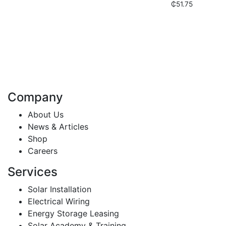
₵
51.75
Company
About Us
News & Articles
Shop
Careers
Services
Solar Installation
Electrical Wiring
Energy Storage Leasing
Solar Academy & Training