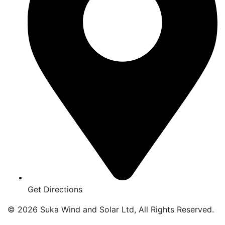
Get Directions
© 2026 Suka Wind and Solar Ltd, All Rights Reserved.