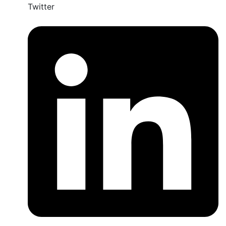
Twitter