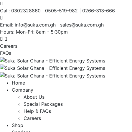
Call:
0302328860 | 0505-519-982 | 0266-313-666
Email:
info@suka.com.gh | sales@suka.com.gh
Hours: Mon-Fri:
8am - 5:30pm
Careers
FAQs
Home
Company
About Us
Special Packages
Help & FAQs
Careers
Shop