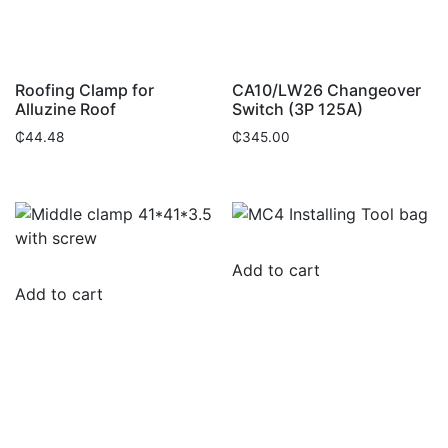
Roofing Clamp for
CA10/LW26 Changeover
Alluzine Roof
Switch (3P 125A)
₵
44.48
₵
345.00
Add to cart
Add to cart