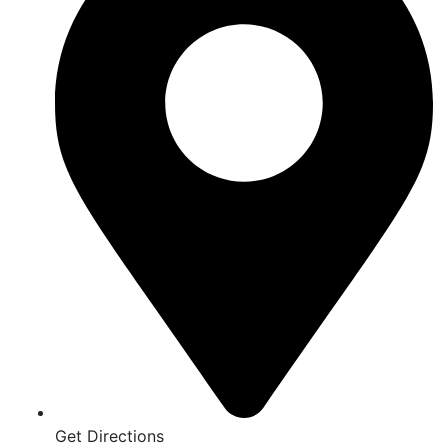
Get Directions