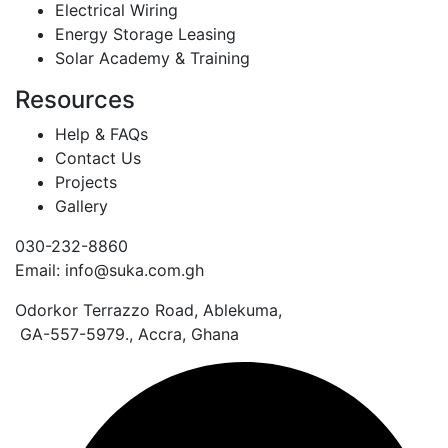
Electrical Wiring
Energy Storage Leasing
Solar Academy & Training
Resources
Help & FAQs
Contact Us
Projects
Gallery
030-232-8860
Email: info@suka.com.gh
Odorkor Terrazzo Road, Ablekuma,
GA-557-5979., Accra, Ghana