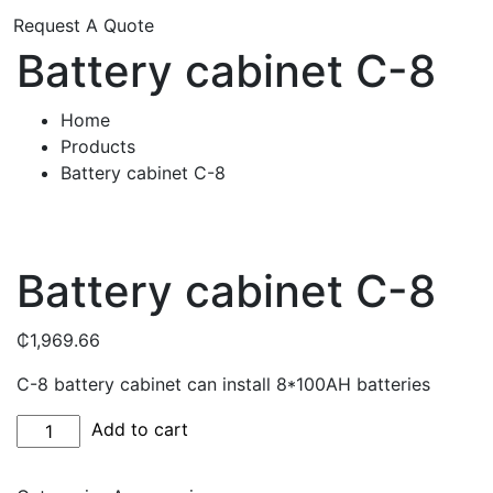
Request A Quote
Battery cabinet C-8
Home
Products
Battery cabinet C-8
Battery cabinet C-8
₵
1,969.66
C-8 battery cabinet can install 8*100AH batteries
Battery
Add to cart
cabinet
C-