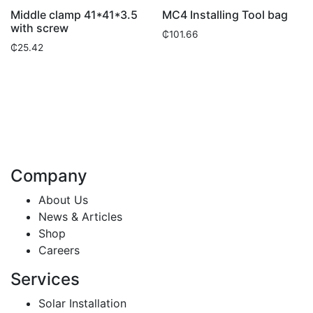
Middle clamp 41*41*3.5
MC4 Installing Tool bag
with screw
₵
101.66
₵
25.42
Company
About Us
News & Articles
Shop
Careers
Services
Solar Installation