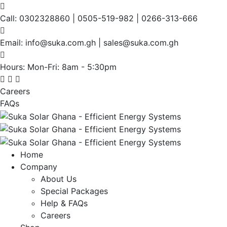
Call:
0302328860 | 0505-519-982 | 0266-313-666
Email:
info@suka.com.gh | sales@suka.com.gh
Hours: Mon-Fri:
8am - 5:30pm
Careers
FAQs
Home
Company
About Us
Special Packages
Help & FAQs
Careers