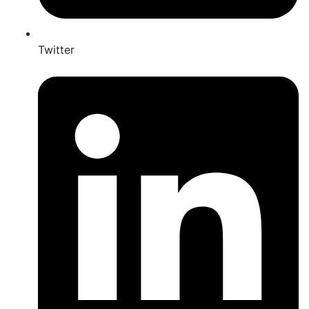
Twitter