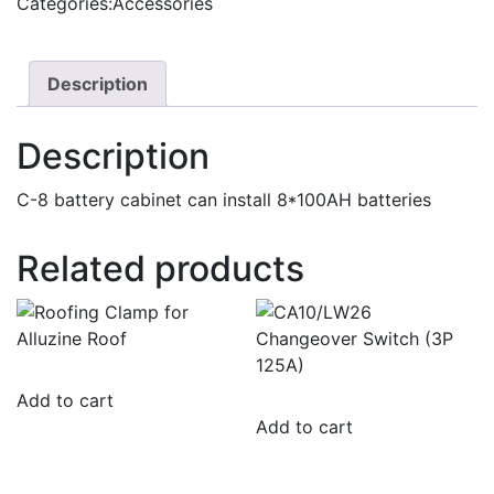
Categories:
Accessories
8
quantity
Description
Description
C-8 battery cabinet can install 8*100AH batteries
Related products
Add to cart
Add to cart