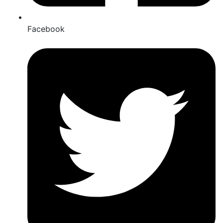
Facebook