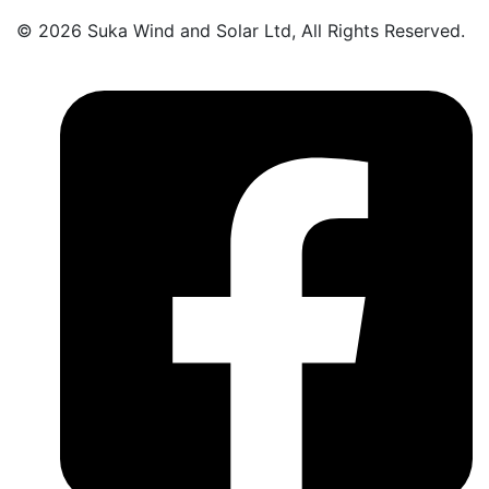
© 2026 Suka Wind and Solar Ltd, All Rights Reserved.