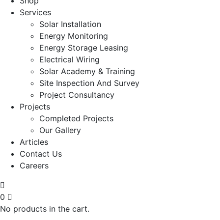
Shop
Services
Solar Installation
Energy Monitoring
Energy Storage Leasing
Electrical Wiring
Solar Academy & Training
Site Inspection And Survey
Project Consultancy
Projects
Completed Projects
Our Gallery
Articles
Contact Us
Careers
0
No products in the cart.