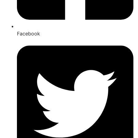
Facebook