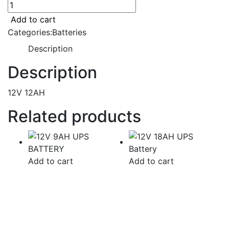
12V
12AH
Add to cart
UPS
Categories:
Batteries
Battery
Description
quantity
Description
12V 12AH
Related products
Add to cart
Add to cart