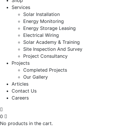
Shop
Services
Solar Installation
Energy Monitoring
Energy Storage Leasing
Electrical Wiring
Solar Academy & Training
Site Inspection And Survey
Project Consultancy
Projects
Completed Projects
Our Gallery
Articles
Contact Us
Careers
0
No products in the cart.