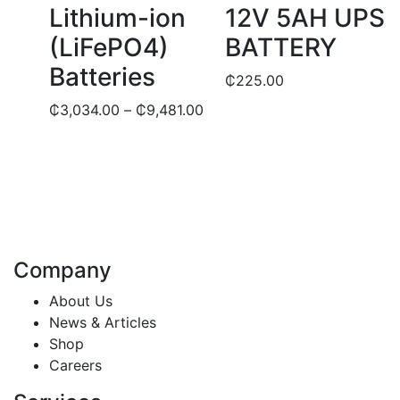
be
Lithium-ion
12V 5AH UPS
chosen
(LiFePO4)
BATTERY
on
the
Batteries
₵
225.00
product
Price
₵
3,034.00
–
₵
9,481.00
page
range:
₵3,034.00
through
₵9,481.00
Company
About Us
News & Articles
Shop
Careers