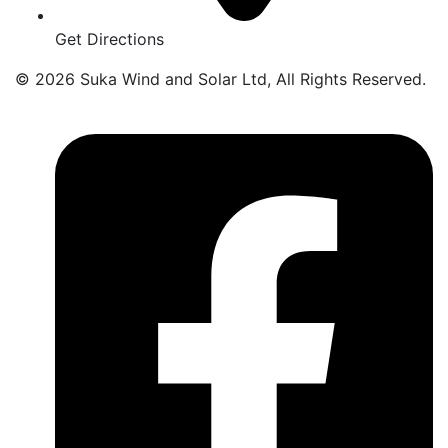
Get Directions
© 2026 Suka Wind and Solar Ltd, All Rights Reserved.