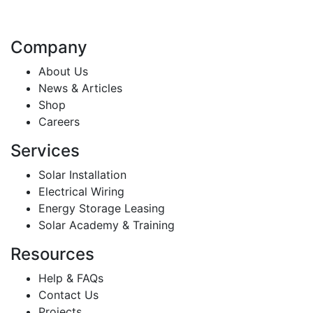
Company
About Us
News & Articles
Shop
Careers
Services
Solar Installation
Electrical Wiring
Energy Storage Leasing
Solar Academy & Training
Resources
Help & FAQs
Contact Us
Projects