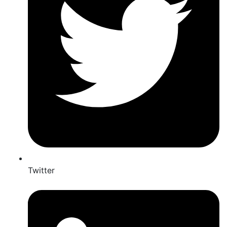
Twitter