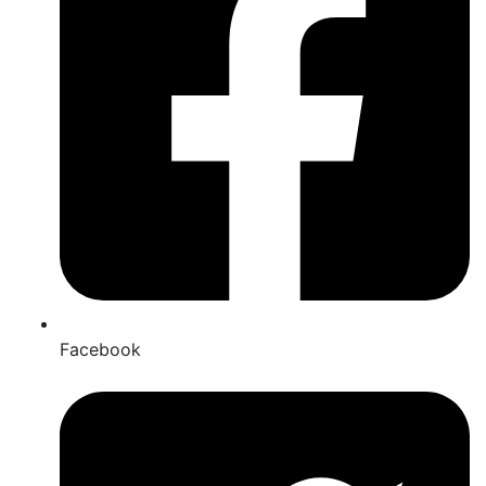
Facebook