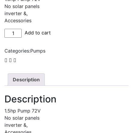
No solar panels
inverter &,
Accessories
1.5hp
Add to cart
DC
Surface
Categories:
Pumps
pump
kit
quantity
Description
Description
1.5hp Pump 72V
No solar panels
inverter &,
Accessories