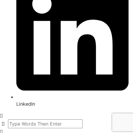
LinkedIn