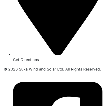
Get Directions
© 2026 Suka Wind and Solar Ltd, All Rights Reserved.