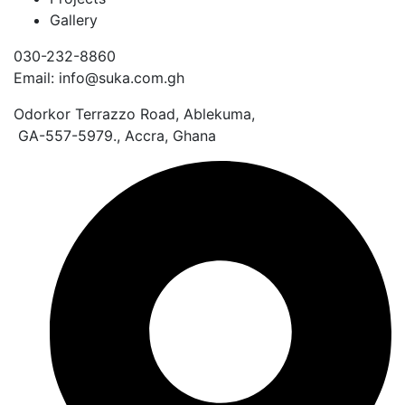
Gallery
030-232-8860
Email: info@suka.com.gh
Odorkor Terrazzo Road, Ablekuma,
GA-557-5979., Accra, Ghana