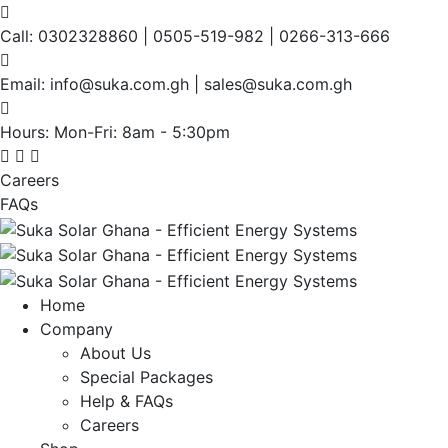
Call:
0302328860 | 0505-519-982 | 0266-313-666
Email:
info@suka.com.gh | sales@suka.com.gh
Hours: Mon-Fri:
8am - 5:30pm
Careers
FAQs
Home
Company
About Us
Special Packages
Help & FAQs
Careers