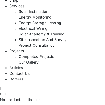
Shop
Services
Solar Installation
Energy Monitoring
Energy Storage Leasing
Electrical Wiring
Solar Academy & Training
Site Inspection And Survey
Project Consultancy
Projects
Completed Projects
Our Gallery
Articles
Contact Us
Careers
0
No products in the cart.