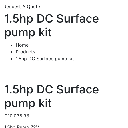
Request A Quote
1.5hp DC Surface
pump kit
Home
Products
1.5hp DC Surface pump kit
1.5hp DC Surface
pump kit
₵
10,038.93
1.5hp Pump 72V