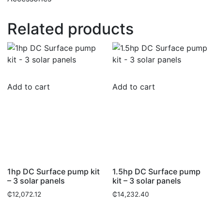
Related products
Add to cart
Add to cart
1hp DC Surface pump kit
1.5hp DC Surface pump
– 3 solar panels
kit – 3 solar panels
₵
12,072.12
₵
14,232.40