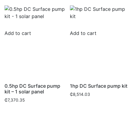
Add to cart
Add to cart
0.5hp DC Surface pump
1hp DC Surface pump kit
kit – 1 solar panel
₵
8,514.03
₵
7,370.35